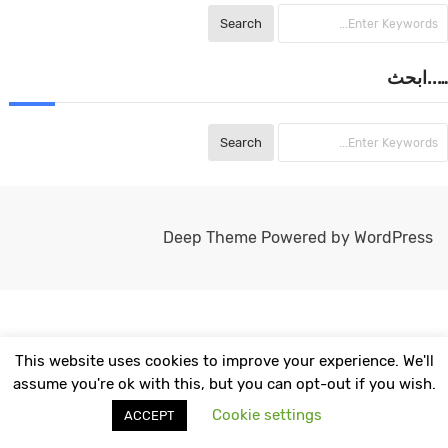
…..ابحث
Deep Theme Powered by WordPress
This website uses cookies to improve your experience. We'll
assume you're ok with this, but you can opt-out if you wish.
Cookie settings
ACCEPT