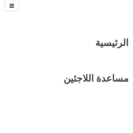
الرئيسية
مساعدة اللاجئين